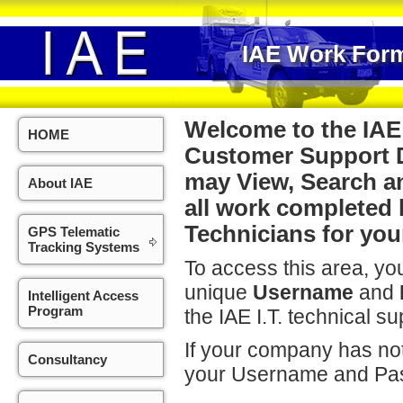
IAE Work Form
Welcome to the IA
HOME
Customer Support D
may View, Search a
About IAE
all work completed 
Technicians for yo
GPS Telematic
Tracking Systems
To access this area, you
unique
Username
and
Intelligent Access
Program
the IAE I.T. technical su
If your company has not
Consultancy
your Username and Pa