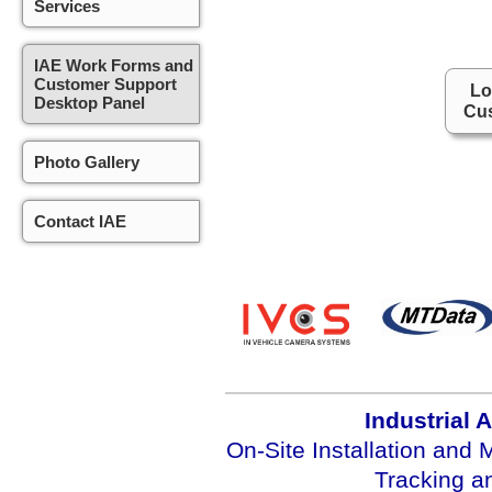
Services
IAE Work Forms and
Customer Support
Lo
Desktop Panel
Cus
Photo Gallery
Contact IAE
Industrial 
On-Site Installation and
Tracking 